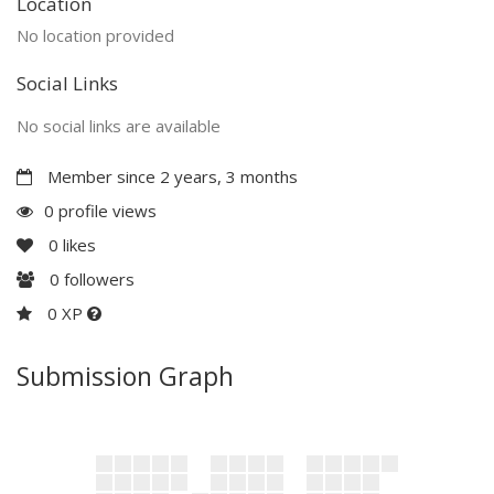
Location
No location provided
Social Links
No social links are available
Member since 2 years, 3 months
0 profile views
0
likes
0
followers
0 XP
Submission Graph