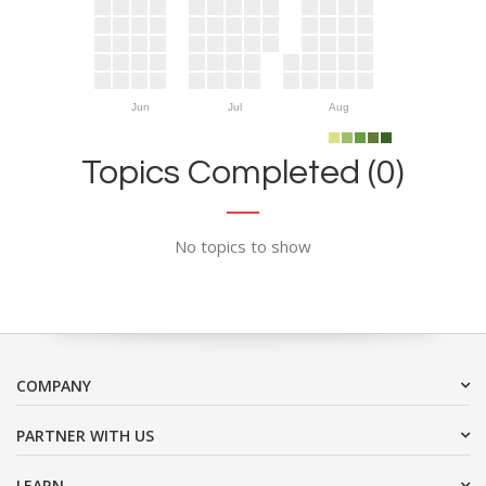
Jun
Jul
Aug
Topics Completed (0)
No topics to show
COMPANY
PARTNER WITH US
LEARN