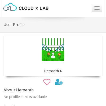
Togg
navig
User Profile
Hemanth N
About Hemanth
No profile intro is available