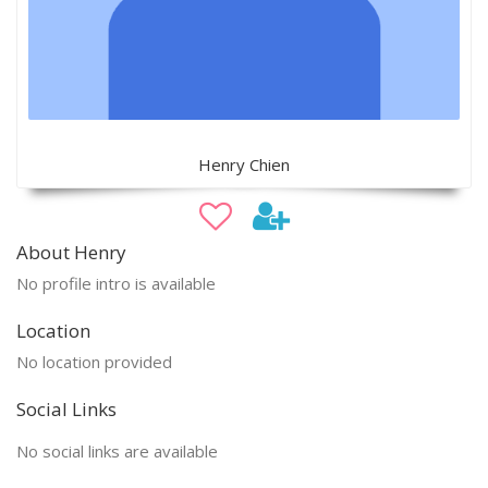
Henry Chien
About Henry
No profile intro is available
Location
No location provided
Social Links
No social links are available