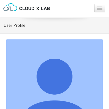
Togg
navig
User Profile