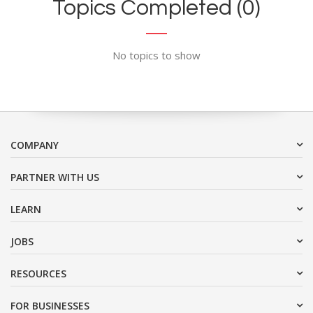
Topics Completed (0)
No topics to show
COMPANY
PARTNER WITH US
LEARN
JOBS
RESOURCES
FOR BUSINESSES