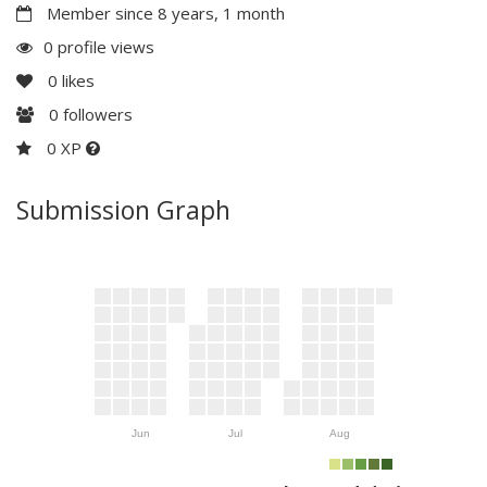
Member since 8 years, 1 month
0 profile views
0
likes
0
followers
0 XP
Submission Graph
Jun
Jul
Aug