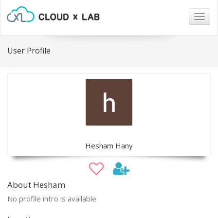
Togg
navig
User Profile
Hesham Hany
About Hesham
No profile intro is available