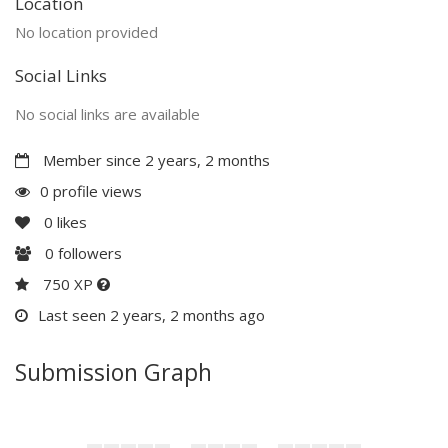
Location
No location provided
Social Links
No social links are available
Member since 2 years, 2 months
0 profile views
0
likes
0
followers
750 XP
Last seen 2 years, 2 months ago
Submission Graph