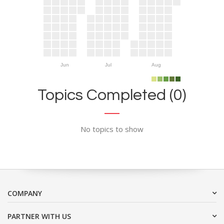
Jun
Jul
Aug
Topics Completed (0)
No topics to show
COMPANY
PARTNER WITH US