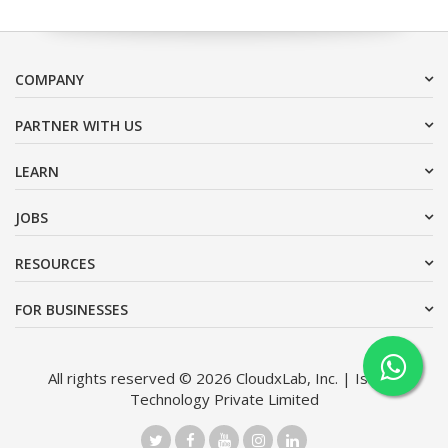
COMPANY
PARTNER WITH US
LEARN
JOBS
RESOURCES
FOR BUSINESSES
All rights reserved © 2026 CloudxLab, Inc. | Issimo
Technology Private Limited