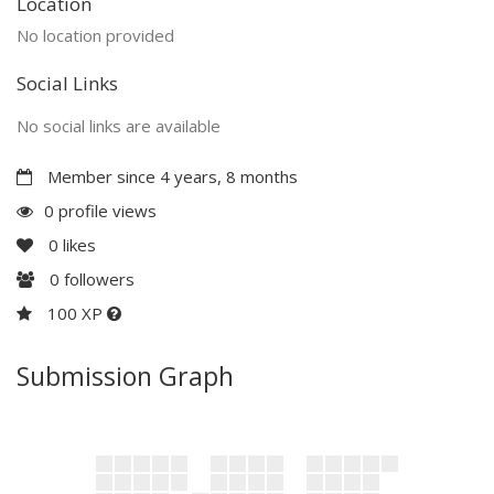
Location
No location provided
Social Links
No social links are available
Member since 4 years, 8 months
0 profile views
0
likes
0
followers
100 XP
Submission Graph