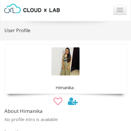
Togg
navig
User Profile
Himanika .
About Himanika
No profile intro is available