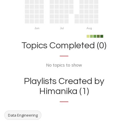
Jun
Jul
Aug
Topics Completed (0)
No topics to show
Playlists Created by
Himanika (1)
Data Engineering