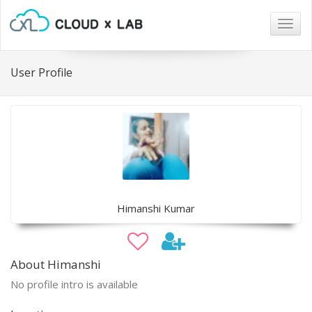
Togg
navig
User Profile
Himanshi Kumar
About Himanshi
No profile intro is available