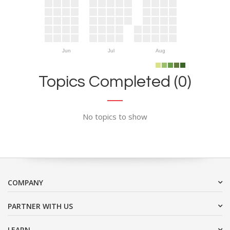
Jun
Jul
Aug
Topics Completed (0)
No topics to show
COMPANY
PARTNER WITH US
LEARN