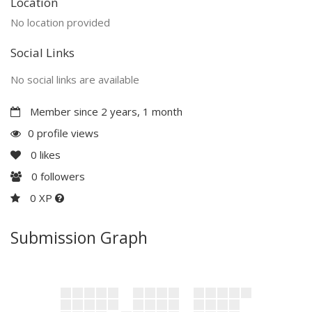
Location
No location provided
Social Links
No social links are available
Member since 2 years, 1 month
0 profile views
0
likes
0
followers
0 XP
Submission Graph