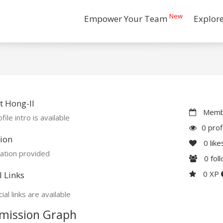
New
Empower Your Team
Explor
 Hong-Il
Membe
file intro is available
0 prof
ion
0
like
ation provided
0
fol
0 XP
l Links
ial links are available
mission Graph