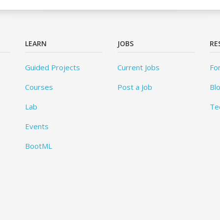
LEARN
JOBS
RE
Guided Projects
Current Jobs
Fo
Courses
Post a Job
Bl
Lab
Te
Events
BootML