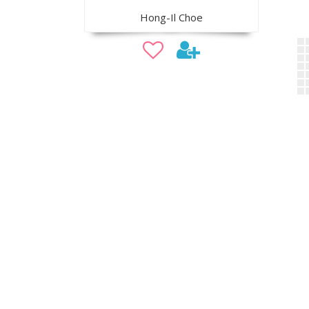
Hong-Il Choe