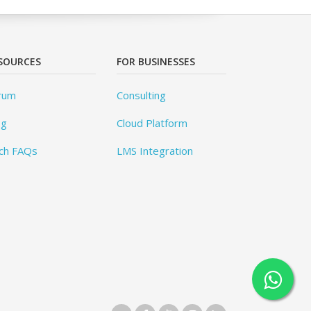
SOURCES
FOR BUSINESSES
rum
Consulting
og
Cloud Platform
ch FAQs
LMS Integration