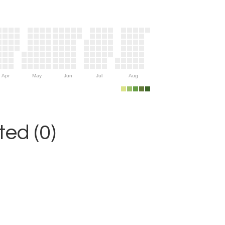
Apr
May
Jun
Jul
Aug
ed (0)