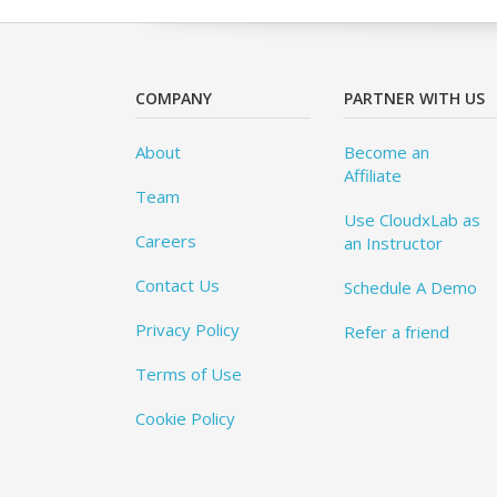
COMPANY
PARTNER WITH US
About
Become an
Affiliate
Team
Use CloudxLab as
Careers
an Instructor
Contact Us
Schedule A Demo
Privacy Policy
Refer a friend
Terms of Use
Cookie Policy