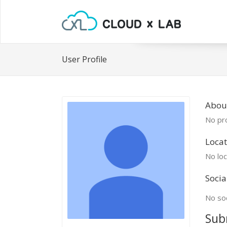
User Profile
About
No pro
Locat
No loc
Socia
No soc
Sub