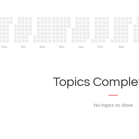
Sep
Oct
Nov
Dec
Jan
Feb
Mar
Topics Complet
No topics to show