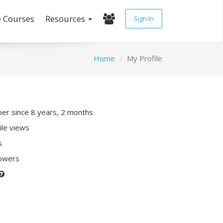
e Courses
Resources
Sign In
Home
My Profile
r since 8 years, 2 months
ile views
s
lowers