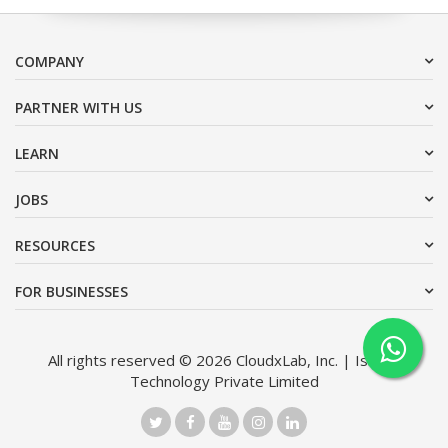
COMPANY
PARTNER WITH US
LEARN
JOBS
RESOURCES
FOR BUSINESSES
All rights reserved © 2026 CloudxLab, Inc. | Issimo
Technology Private Limited