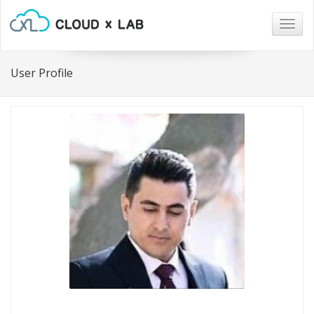
Togg
navig
User Profile