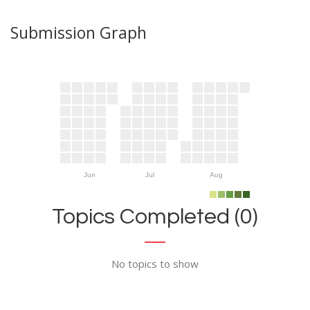
Submission Graph
Jun
Jul
Aug
Topics Completed (0)
No topics to show