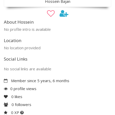
Hossein Bajan
About Hossein
No profile intro is available
Location
No location provided
Social Links
No social links are available
Member since 5 years, 6 months
0 profile views
0
likes
0
followers
0 XP