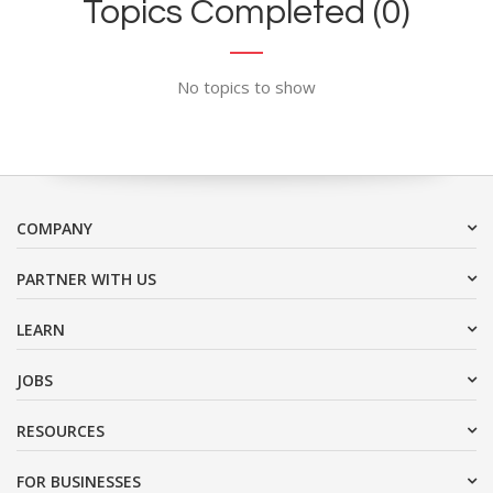
Topics Completed (0)
No topics to show
COMPANY
PARTNER WITH US
LEARN
JOBS
RESOURCES
FOR BUSINESSES