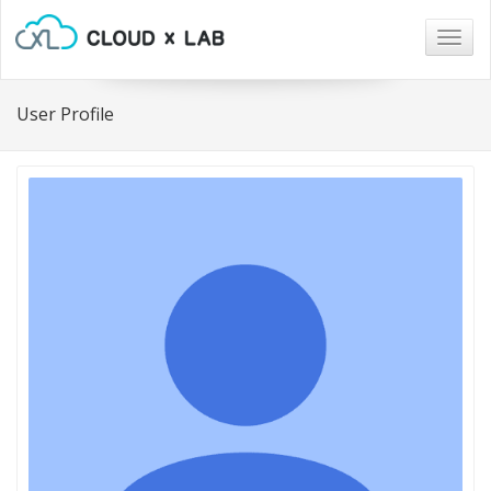
Togg
navig
User Profile