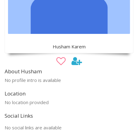
Husham Karem
About Husham
No profile intro is available
Location
No location provided
Social Links
No social links are available