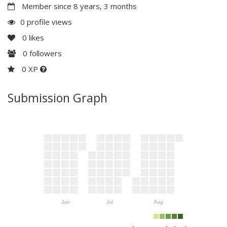
Member since 8 years, 3 months
0 profile views
0
likes
0
followers
0 XP
Submission Graph
Jun
Jul
Aug