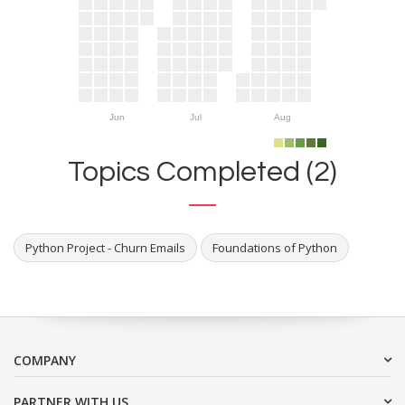
Jun
Jul
Aug
Topics Completed (2)
Python Project - Churn Emails
Foundations of Python
COMPANY
PARTNER WITH US