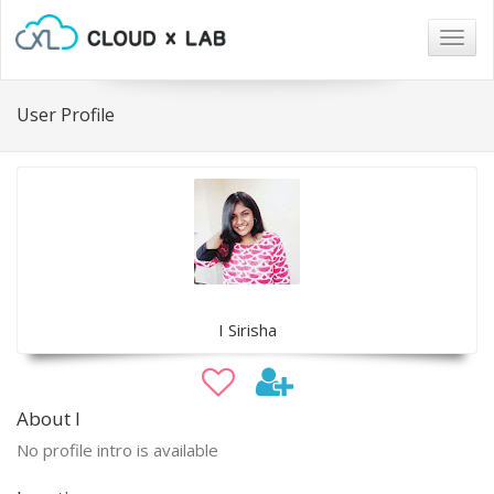
Togg
navig
User Profile
I Sirisha
About I
No profile intro is available