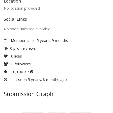
Location
No location provided
Social Links
No social links are available
Member since 5 years, 9 months
0 profile views
0
likes
0
followers
10,100 XP
Last seen 5 years, 8 months ago
Submission Graph