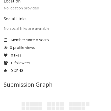
Location
No location provided
Social Links
No social links are available
Member since 8 years
0 profile views
0
likes
0
followers
0 XP
Submission Graph