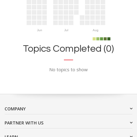
Jun
Jul
Aug
Topics Completed (0)
No topics to show
COMPANY
PARTNER WITH US
LEARN