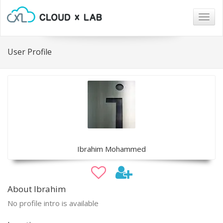
Togg
navig
User Profile
Ibrahim Mohammed
About Ibrahim
No profile intro is available