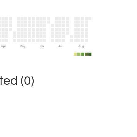
Apr
May
Jun
Jul
Aug
ed (0)