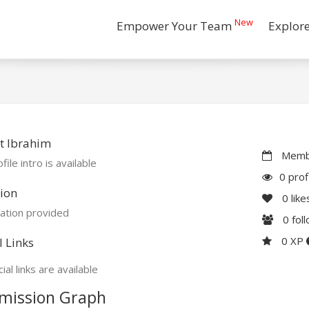
New
Empower Your Team
Explor
t Ibrahim
Membe
file intro is available
0 prof
ion
0
like
ation provided
0
fol
0 XP
l Links
ial links are available
mission Graph