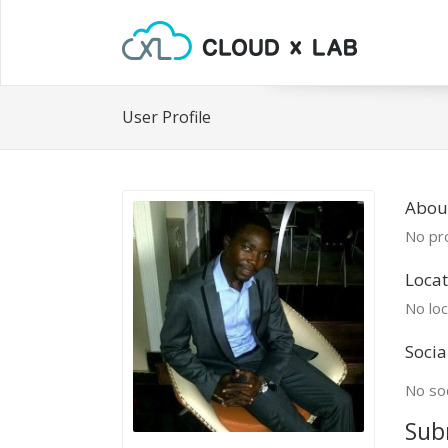
User Profile
Abou
No pro
Locat
No loc
Socia
No soc
Sub