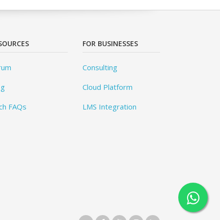
SOURCES
FOR BUSINESSES
rum
Consulting
og
Cloud Platform
ch FAQs
LMS Integration