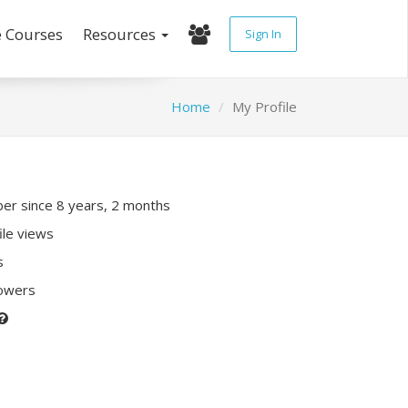
e Courses
Resources
Sign In
Home
My Profile
r since 8 years, 2 months
ile views
s
lowers