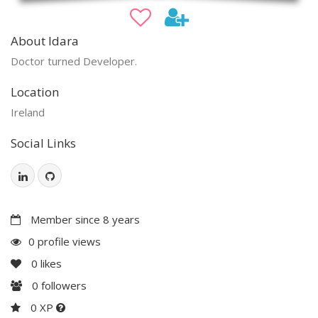
About Idara
Doctor turned Developer.
Location
Ireland
Social Links
Member since 8 years
0 profile views
0
likes
0
followers
0 XP