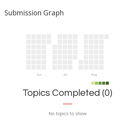
Submission Graph
Jun
Jul
Aug
Topics Completed (0)
No topics to show