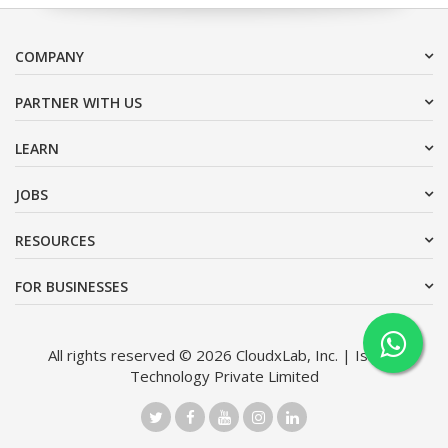
COMPANY
PARTNER WITH US
LEARN
JOBS
RESOURCES
FOR BUSINESSES
All rights reserved © 2026 CloudxLab, Inc. | Issimo
Technology Private Limited