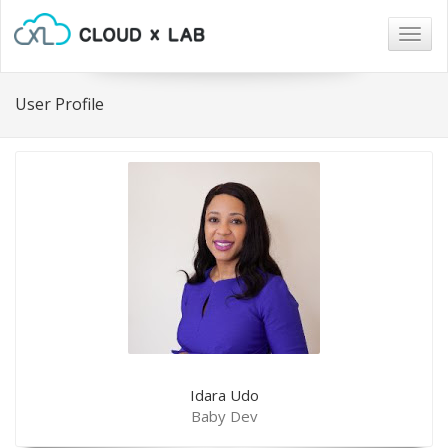
Togg
navig
User Profile
Idara Udo
Baby Dev