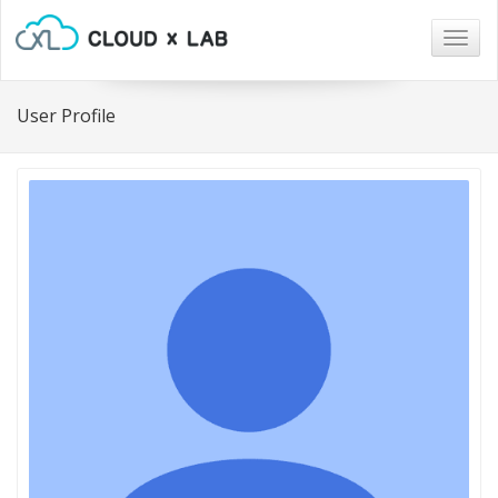
Togg
navig
User Profile