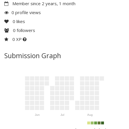
Member since 2 years, 1 month
0 profile views
0
likes
0
followers
0 XP
Submission Graph
Jun
Jul
Aug