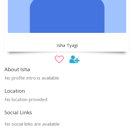
Isha Tyagi
About Isha
No profile intro is available
Location
No location provided
Social Links
No social links are available