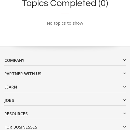
Topics Completed (0)
No topics to show
COMPANY
PARTNER WITH US
LEARN
JOBS
RESOURCES
FOR BUSINESSES