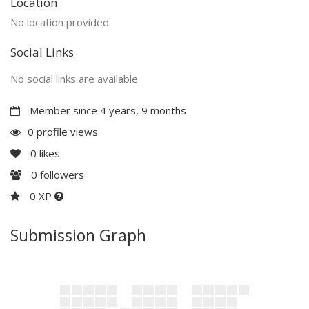
Location
No location provided
Social Links
No social links are available
Member since 4 years, 9 months
0 profile views
0
likes
0
followers
0 XP
Submission Graph