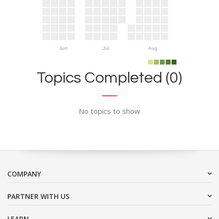
Jun
Jul
Aug
Topics Completed (0)
No topics to show
COMPANY
PARTNER WITH US
LEARN