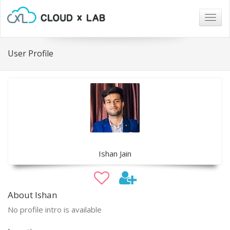
Togg
navig
User Profile
Ishan Jain
About Ishan
No profile intro is available