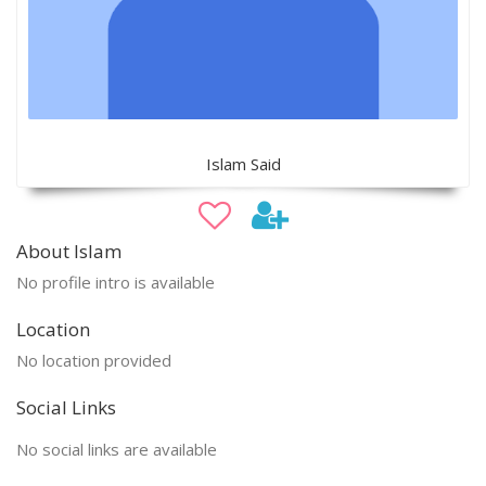
Islam Said
About Islam
No profile intro is available
Location
No location provided
Social Links
No social links are available