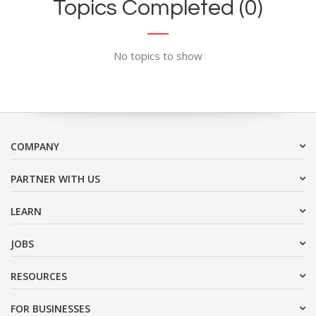
Topics Completed (0)
No topics to show
COMPANY
PARTNER WITH US
LEARN
JOBS
RESOURCES
FOR BUSINESSES