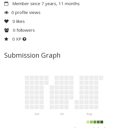
Member since 7 years, 11 months
0 profile views
0
likes
0
followers
0 XP
Submission Graph
Jun
Jul
Aug