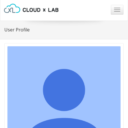
Togg
navig
User Profile