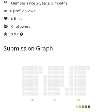
Member since 2 years, 3 months
0 profile views
0
likes
0
followers
0 XP
Submission Graph
Jun
Jul
Aug