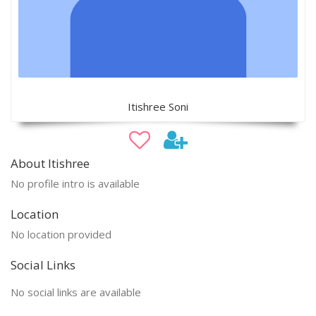
Itishree Soni
About Itishree
No profile intro is available
Location
No location provided
Social Links
No social links are available