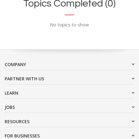
Topics Completed (0)
No topics to show
COMPANY
PARTNER WITH US
LEARN
JOBS
RESOURCES
FOR BUSINESSES