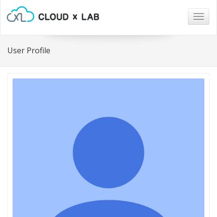
Togg
navig
User Profile