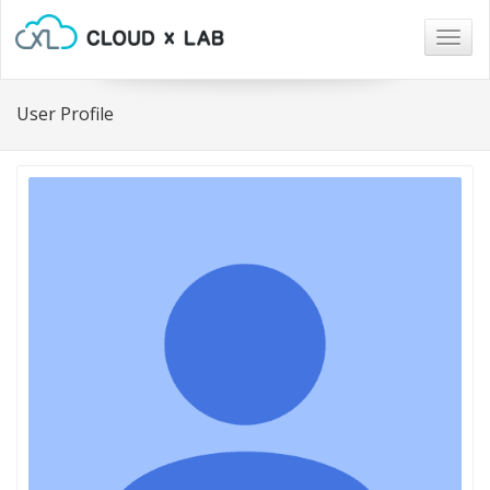
Togg
navig
User Profile