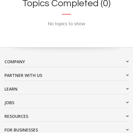
Topics Completed (0)
No topics to show
COMPANY
PARTNER WITH US
LEARN
JOBS
RESOURCES
FOR BUSINESSES