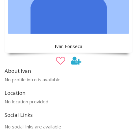
Ivan Fonseca
About Ivan
No profile intro is available
Location
No location provided
Social Links
No social links are available