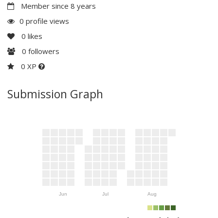
Member since 8 years
0 profile views
0
likes
0
followers
0 XP
Submission Graph
Jun
Jul
Aug