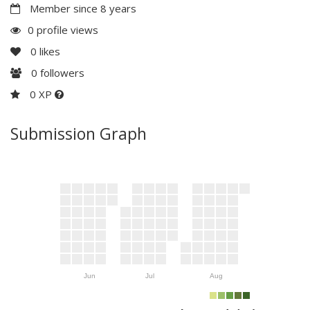
Member since 8 years
0 profile views
0
likes
0
followers
0 XP
Submission Graph
Jun
Jul
Aug