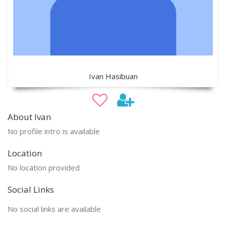
Ivan Hasibuan
About Ivan
No profile intro is available
Location
No location provided
Social Links
No social links are available