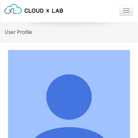
Togg
navig
User Profile