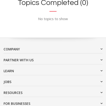
Topics Completed (0)
No topics to show
COMPANY
PARTNER WITH US
LEARN
JOBS
RESOURCES
FOR BUSINESSES