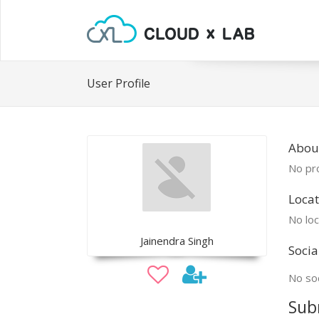
User Profile
About
No pro
Locat
No loc
Jainendra Singh
Socia
No soc
Sub