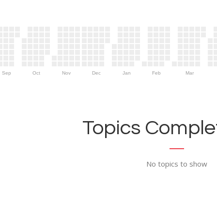
Sep
Oct
Nov
Dec
Jan
Feb
Mar
Topics Complet
No topics to show