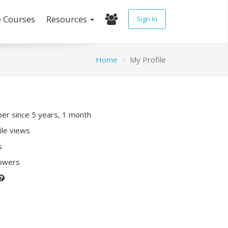
e Courses
Resources
Sign In
Home
My Profile
r since 5 years, 1 month
ile views
s
lowers