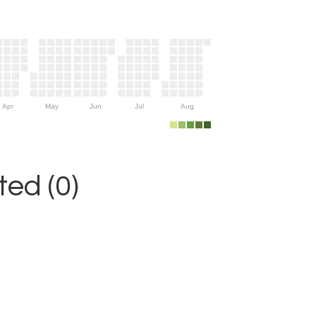
Apr
May
Jun
Jul
Aug
ed (0)