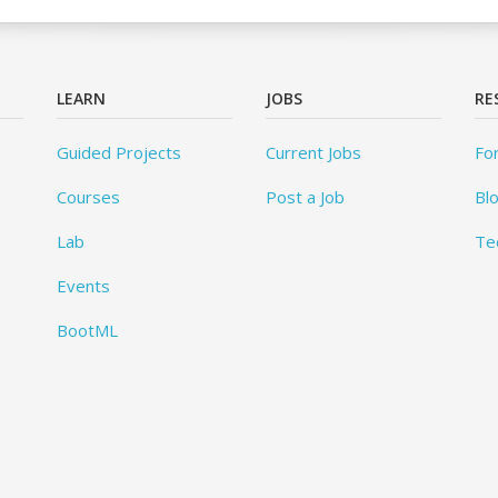
LEARN
JOBS
RE
Guided Projects
Current Jobs
Fo
Courses
Post a Job
Bl
Lab
Te
Events
BootML