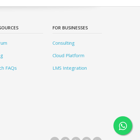
SOURCES
FOR BUSINESSES
rum
Consulting
og
Cloud Platform
ch FAQs
LMS Integration