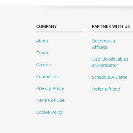
COMPANY
PARTNER WITH US
About
Become an
Affiliate
Team
Use CloudxLab as
Careers
an Instructor
Contact Us
Schedule A Demo
Privacy Policy
Refer a friend
Terms of Use
Cookie Policy