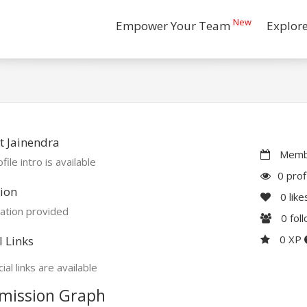
New
Empower Your Team
Explor
 Jainendra
Membe
file intro is available
0 prof
ion
0
like
ation provided
0
fol
0 XP
l Links
ial links are available
mission Graph