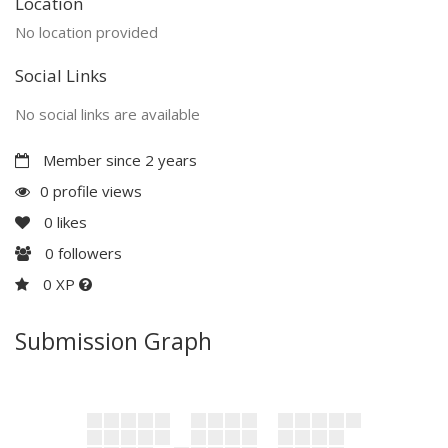
Location
No location provided
Social Links
No social links are available
Member since 2 years
0 profile views
0
likes
0
followers
0 XP
Submission Graph