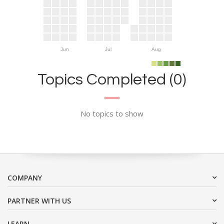
Jun
Jul
Aug
Topics Completed (0)
No topics to show
COMPANY
PARTNER WITH US
LEARN