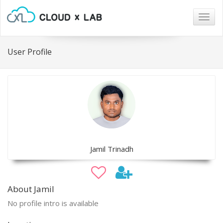
Togg
navig
User Profile
Jamil Trinadh
About Jamil
No profile intro is available