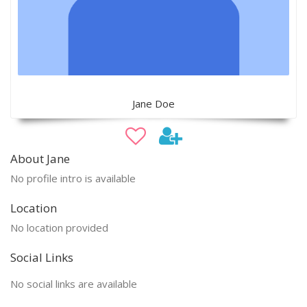
Jane Doe
About Jane
No profile intro is available
Location
No location provided
Social Links
No social links are available