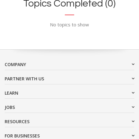
Topics Completed (0)
No topics to show
COMPANY
PARTNER WITH US
LEARN
JOBS
RESOURCES
FOR BUSINESSES