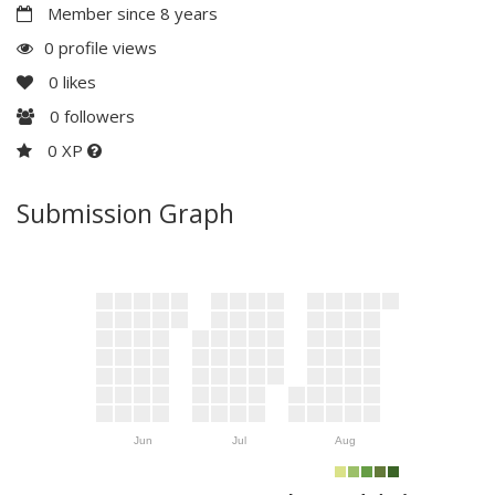
Member since 8 years
0 profile views
0
likes
0
followers
0 XP
Submission Graph
Jun
Jul
Aug