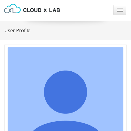
Togg
navig
User Profile