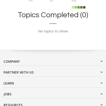
Jun
Jul
Aug
Topics Completed (0)
No topics to show
COMPANY
PARTNER WITH US
LEARN
JOBS
RESOURCES