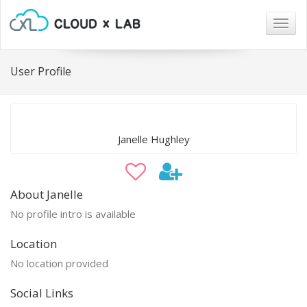
Togg
navig
User Profile
Janelle Hughley
About Janelle
No profile intro is available
Location
No location provided
Social Links