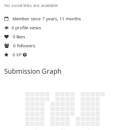
No social links are available
Member since 7 years, 11 months
0 profile views
0
likes
0
followers
0 XP
Submission Graph