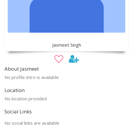
Jasmeet Singh
About Jasmeet
No profile intro is available
Location
No location provided
Social Links
No social links are available