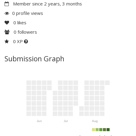
Member since 2 years, 3 months
0 profile views
0
likes
0
followers
0 XP
Submission Graph
Jun
Jul
Aug