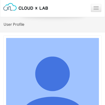
Togg
navig
User Profile