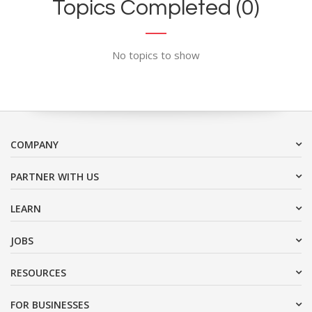
Topics Completed (0)
No topics to show
COMPANY
PARTNER WITH US
LEARN
JOBS
RESOURCES
FOR BUSINESSES