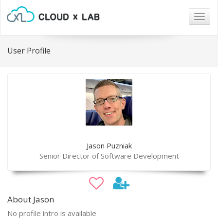
Togg
navig
User Profile
Jason Puzniak
Senior Director of Software Development
About Jason
No profile intro is available