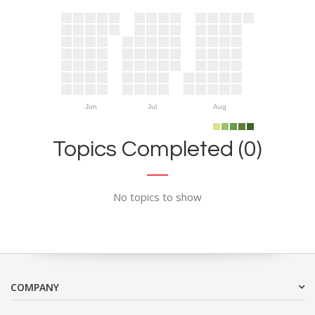
Jun
Jul
Aug
Topics Completed (0)
No topics to show
COMPANY