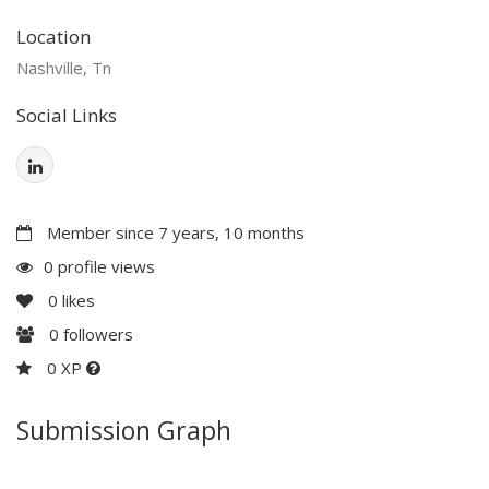
Location
Nashville, Tn
Social Links
Member since 7 years, 10 months
0 profile views
0
likes
0
followers
0 XP
Submission Graph