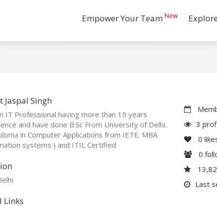
New
Empower Your Team
Explor
 Jaspal Singh
Membe
n IT Professional having more than 15 years
3 prof
ence and have done B.Sc From University of Delhi.
ploma in Computer Applications from IETE. MBA
0
like
mation systems ) and ITIL Certified
0
fol
ion
13,8
elhi
Last 
l Links