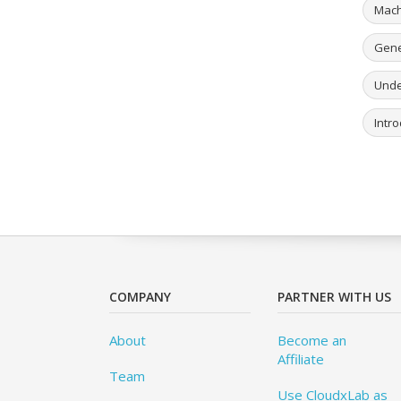
Mach
Gener
Unde
Intro
COMPANY
PARTNER WITH US
About
Become an
Affiliate
Team
Use CloudxLab as