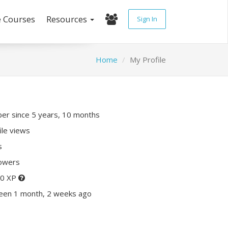
e Courses
Resources
Sign In
Home
My Profile
r since 5 years, 10 months
ile views
s
lowers
20 XP
seen 1 month, 2 weeks ago