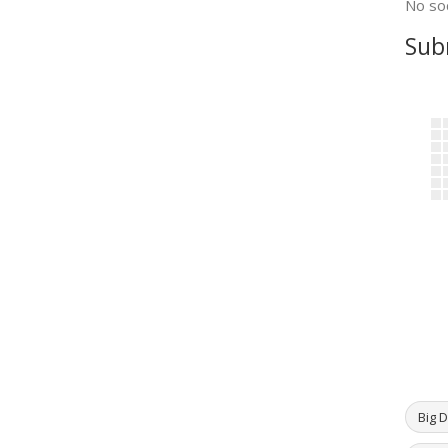
No soc
Sub
Big D