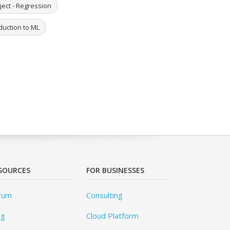
ject - Regression
duction to ML
SOURCES
FOR BUSINESSES
rum
Consulting
og
Cloud Platform