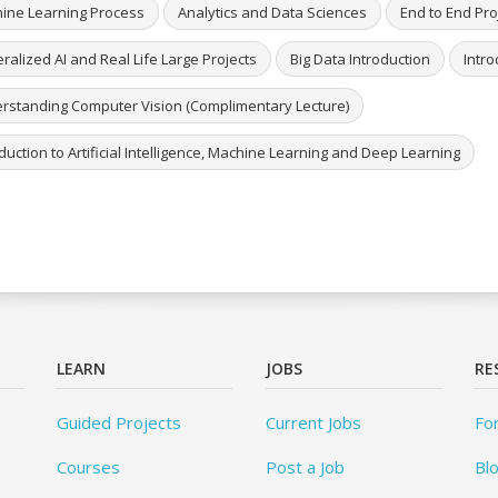
ine Learning Process
Analytics and Data Sciences
End to End Pro
alized AI and Real Life Large Projects
Big Data Introduction
Intro
rstanding Computer Vision (Complimentary Lecture)
duction to Artificial Intelligence, Machine Learning and Deep Learning
LEARN
JOBS
RE
Guided Projects
Current Jobs
Fo
Courses
Post a Job
Bl