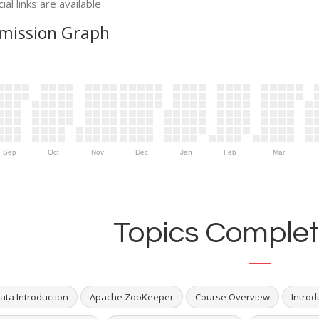
ial links are available
mission Graph
Sep
Oct
Nov
Dec
Jan
Feb
Mar
Topics Complet
ata Introduction
Apache ZooKeeper
Course Overview
Introd