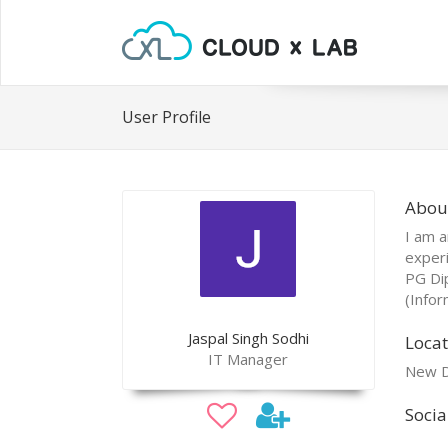
User Profile
About
I am a
experi
PG Di
(Infor
Jaspal Singh Sodhi
Locat
IT Manager
New D
Socia