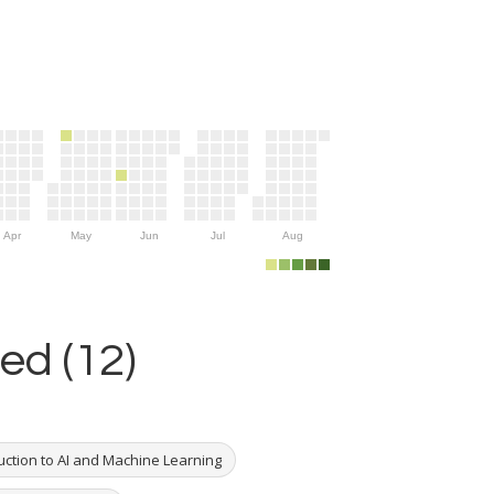
Apr
May
Jun
Jul
Aug
ed (12)
uction to AI and Machine Learning