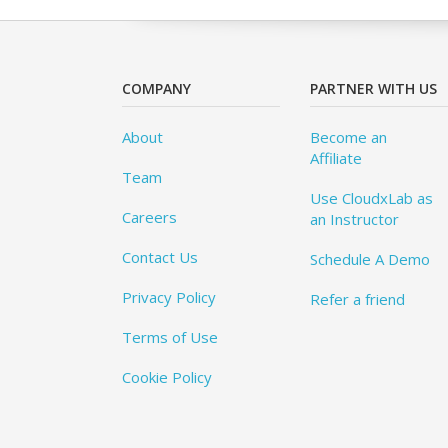
COMPANY
PARTNER WITH US
About
Become an
Affiliate
Team
Use CloudxLab as
Careers
an Instructor
Contact Us
Schedule A Demo
Privacy Policy
Refer a friend
Terms of Use
Cookie Policy