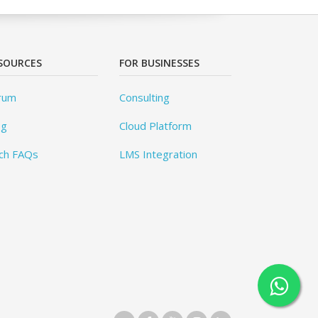
SOURCES
FOR BUSINESSES
rum
Consulting
og
Cloud Platform
ch FAQs
LMS Integration