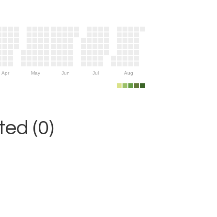
Apr
May
Jun
Jul
Aug
ed (0)