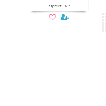
Jaspreet Kaur