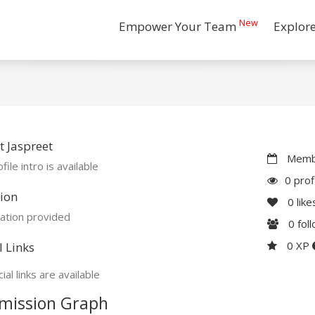
New
Empower Your Team
Explor
 Jaspreet
Membe
file intro is available
0 prof
ion
0
like
ation provided
0
fol
0 XP
l Links
ial links are available
mission Graph