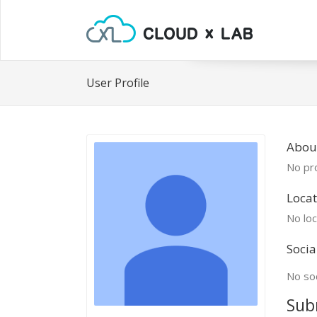
User Profile
About
No pro
Locat
No loc
Socia
No soc
Sub