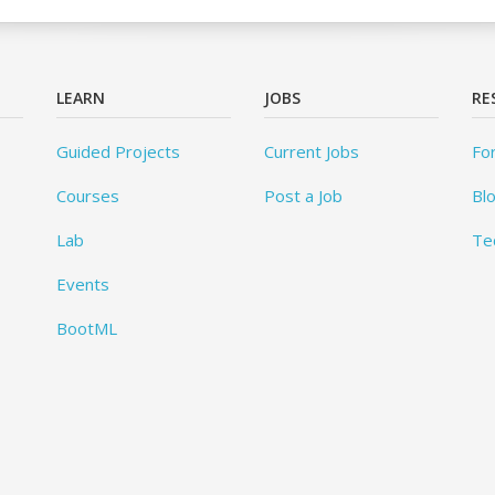
LEARN
JOBS
RE
Guided Projects
Current Jobs
Fo
Courses
Post a Job
Bl
Lab
Te
Events
BootML