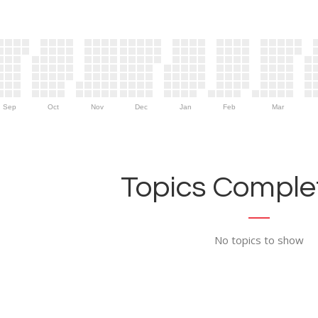
Sep
Oct
Nov
Dec
Jan
Feb
Mar
Topics Complet
No topics to show