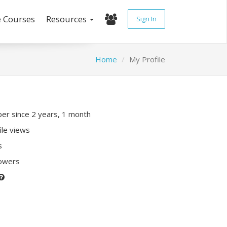
e Courses
Resources
Sign In
Home
My Profile
r since 2 years, 1 month
ile views
s
lowers