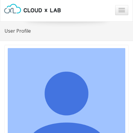
Togg
navig
User Profile