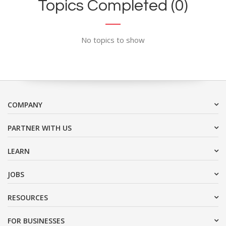
Topics Completed (0)
No topics to show
COMPANY
PARTNER WITH US
LEARN
JOBS
RESOURCES
FOR BUSINESSES