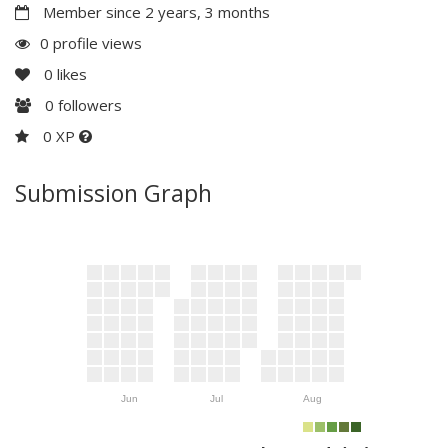
Member since 2 years, 3 months
0 profile views
0
likes
0
followers
0 XP
Submission Graph
Jun
Jul
Aug