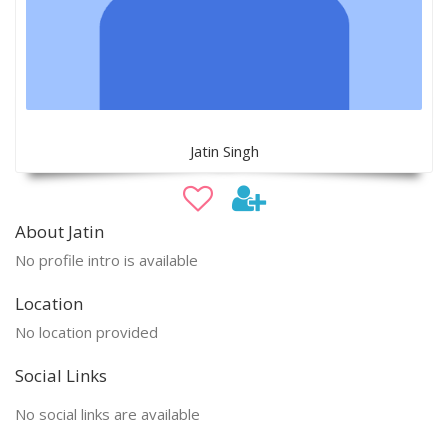
Jatin Singh
About Jatin
No profile intro is available
Location
No location provided
Social Links
No social links are available