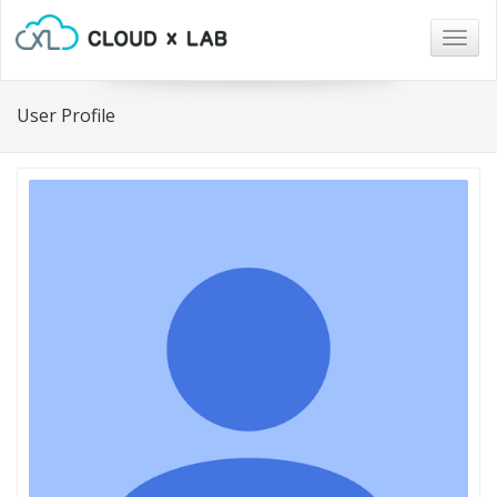
Togg
navig
User Profile