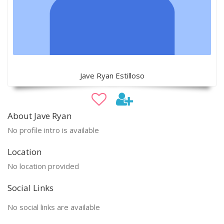
Jave Ryan Estilloso
About Jave Ryan
No profile intro is available
Location
No location provided
Social Links
No social links are available