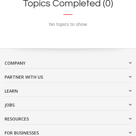
Topics Completed (0)
No topics to show
COMPANY
PARTNER WITH US
LEARN
JOBS
RESOURCES
FOR BUSINESSES