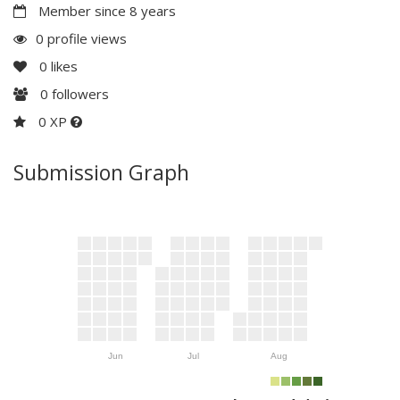
Member since 8 years
0 profile views
0
likes
0
followers
0 XP
Submission Graph
Jun
Jul
Aug