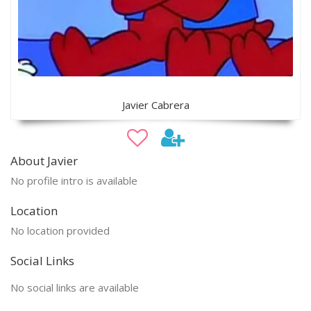
Javier Cabrera
About Javier
No profile intro is available
Location
No location provided
Social Links
No social links are available