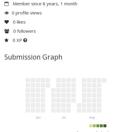
Member since 8 years, 1 month
0 profile views
0
likes
0
followers
0 XP
Submission Graph
Jun
Jul
Aug