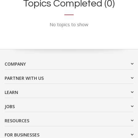
Topics Completed (0)
No topics to show
COMPANY
PARTNER WITH US
LEARN
JOBS
RESOURCES
FOR BUSINESSES