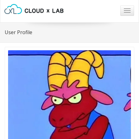
Togg
navig
User Profile