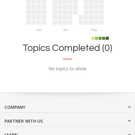
Jun
Jul
Aug
Topics Completed (0)
No topics to show
COMPANY
PARTNER WITH US
LEARN