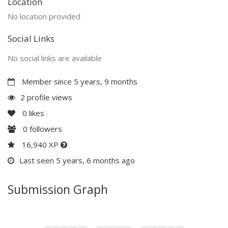
Location
No location provided
Social Links
No social links are available
Member since 5 years, 9 months
2 profile views
0
likes
0
followers
16,940 XP
Last seen 5 years, 6 months ago
Submission Graph