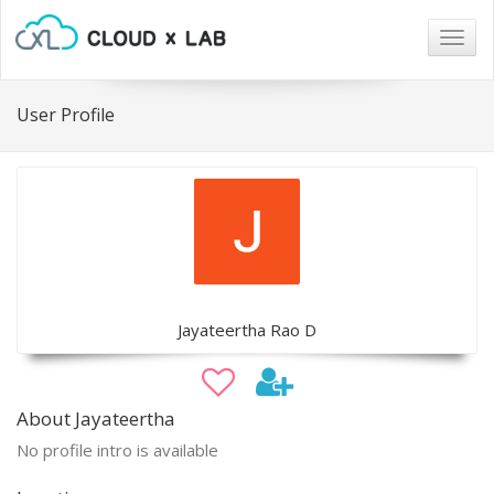
Togg
navig
User Profile
Jayateertha Rao D
About Jayateertha
No profile intro is available