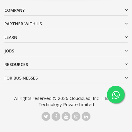
COMPANY
PARTNER WITH US
LEARN
JOBS
RESOURCES
FOR BUSINESSES
All rights reserved © 2026 CloudxLab, Inc. | Issimo
Technology Private Limited