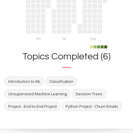
Jun
Jul
Aug
Topics Completed (6)
Introduction to ML
Classification
Unsupervised Machine Learning
Decision Trees
Project - End-to-End Project
Python Project - Churn Emails