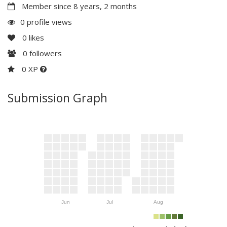
Member since 8 years, 2 months
0 profile views
0
likes
0
followers
0 XP
Submission Graph
Jun
Jul
Aug