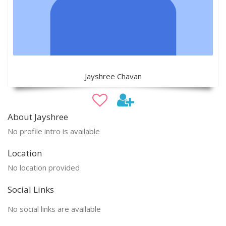
Jayshree Chavan
About Jayshree
No profile intro is available
Location
No location provided
Social Links
No social links are available