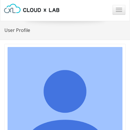
Togg
navig
User Profile