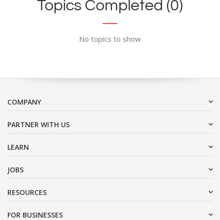
Topics Completed (0)
No topics to show
COMPANY
PARTNER WITH US
LEARN
JOBS
RESOURCES
FOR BUSINESSES