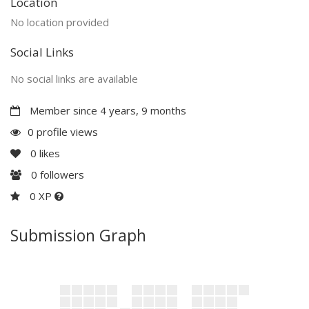
Location
No location provided
Social Links
No social links are available
Member since 4 years, 9 months
0 profile views
0
likes
0
followers
0 XP
Submission Graph