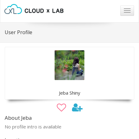
Togg
navig
User Profile
Jeba Shiny
About Jeba
No profile intro is available