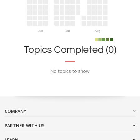
Jun
Jul
Aug
Topics Completed (0)
No topics to show
COMPANY
PARTNER WITH US
LEARN