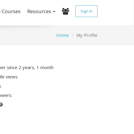
e Courses
Resources
Sign In
Home
My Profile
r since 2 years, 1 month
ile views
s
lowers