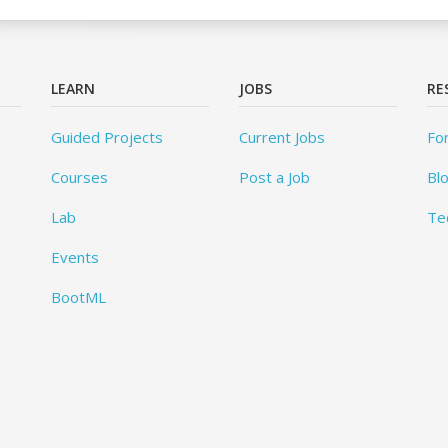
LEARN
JOBS
RE
Guided Projects
Current Jobs
Fo
Courses
Post a Job
Bl
Lab
Te
Events
BootML