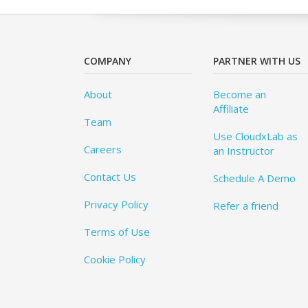
COMPANY
PARTNER WITH US
About
Become an
Affiliate
Team
Use CloudxLab as
Careers
an Instructor
Contact Us
Schedule A Demo
Privacy Policy
Refer a friend
Terms of Use
Cookie Policy