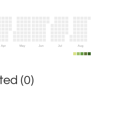
Apr
May
Jun
Jul
Aug
ed (0)