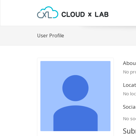
User Profile
Abou
No pro
Locat
No loc
Socia
No soc
Sub