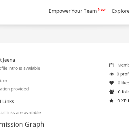
New
Empower Your Team
Explor
t Jeena
Membe
file intro is available
0 prof
ion
0
like
ation provided
0
fol
0 XP
l Links
ial links are available
mission Graph