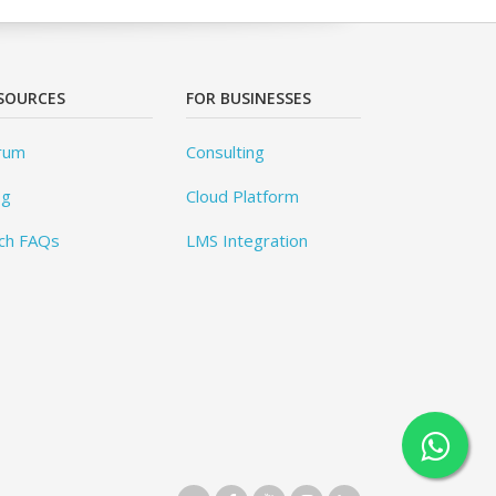
SOURCES
FOR BUSINESSES
rum
Consulting
og
Cloud Platform
ch FAQs
LMS Integration