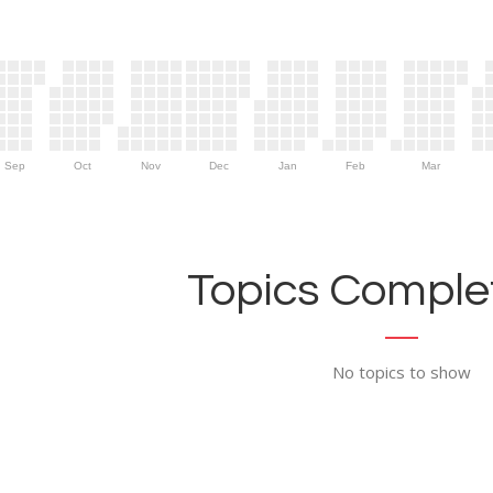
Sep
Oct
Nov
Dec
Jan
Feb
Mar
Topics Complet
No topics to show