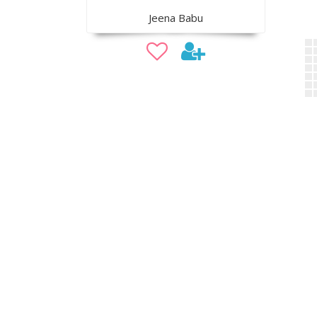
Jeena Babu