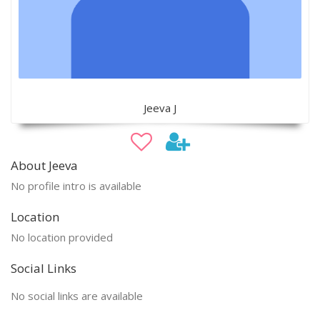
Jeeva J
About Jeeva
No profile intro is available
Location
No location provided
Social Links
No social links are available