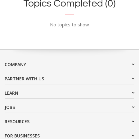
Topics Completed (0)
No topics to show
COMPANY
PARTNER WITH US
LEARN
JOBS
RESOURCES
FOR BUSINESSES