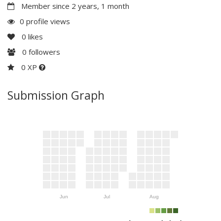
Member since 2 years, 1 month
0 profile views
0
likes
0
followers
0 XP
Submission Graph
Jun
Jul
Aug