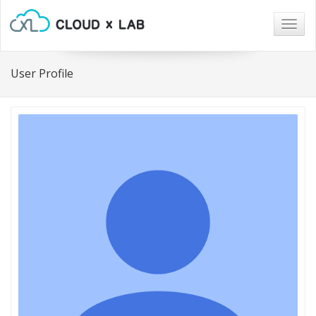
Togg
navig
User Profile