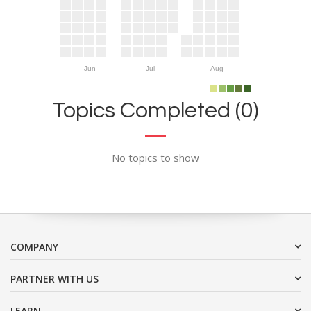
Jun
Jul
Aug
Topics Completed (0)
No topics to show
COMPANY
PARTNER WITH US
LEARN