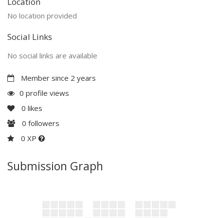
Location
No location provided
Social Links
No social links are available
Member since 2 years
0 profile views
0
likes
0
followers
0 XP
Submission Graph