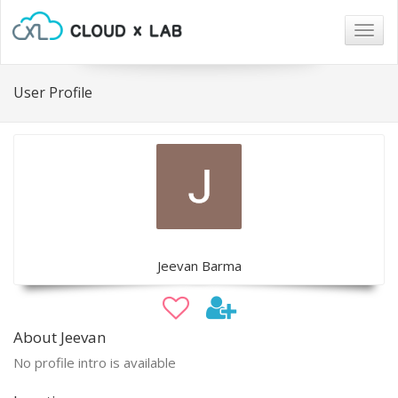
Togg
navig
User Profile
Jeevan Barma
About Jeevan
No profile intro is available