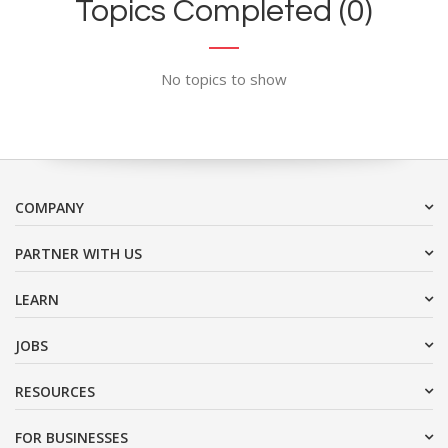
Topics Completed (0)
No topics to show
COMPANY
PARTNER WITH US
LEARN
JOBS
RESOURCES
FOR BUSINESSES