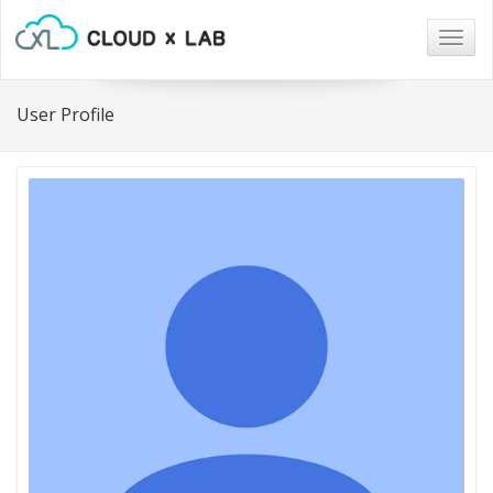
Togg
navig
User Profile