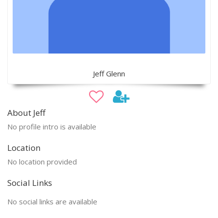
Jeff Glenn
About Jeff
No profile intro is available
Location
No location provided
Social Links
No social links are available