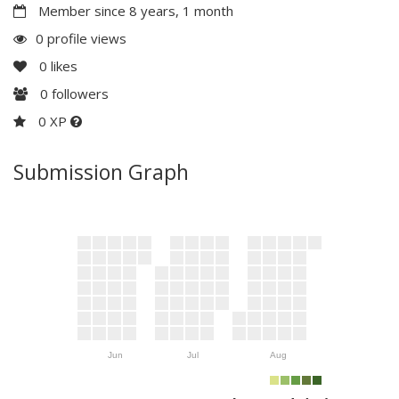
Member since 8 years, 1 month
0 profile views
0
likes
0
followers
0 XP
Submission Graph
Jun
Jul
Aug