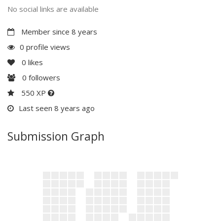
No social links are available
Member since 8 years
0 profile views
0
likes
0
followers
550 XP
Last seen 8 years ago
Submission Graph