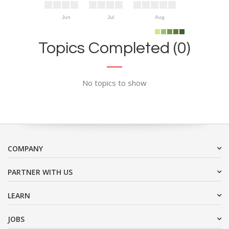
Jun
Jul
Aug
Topics Completed (0)
No topics to show
COMPANY
PARTNER WITH US
LEARN
JOBS