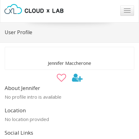
Togg
navig
User Profile
Jennifer Maccherone
About Jennifer
No profile intro is available
Location
No location provided
Social Links