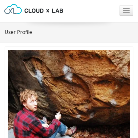
Togg
navig
User Profile