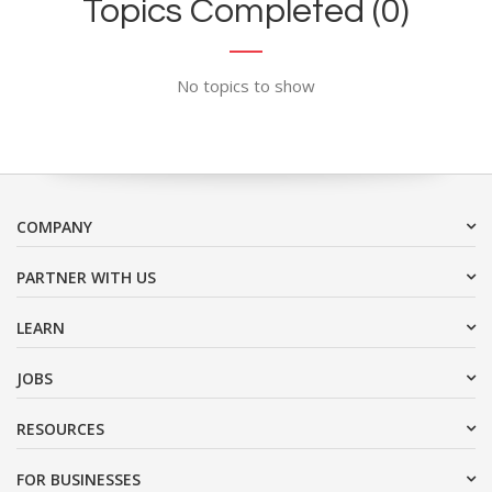
Topics Completed (0)
No topics to show
COMPANY
PARTNER WITH US
LEARN
JOBS
RESOURCES
FOR BUSINESSES