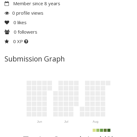
Member since 8 years
0 profile views
0
likes
0
followers
0 XP
Submission Graph
Jun
Jul
Aug