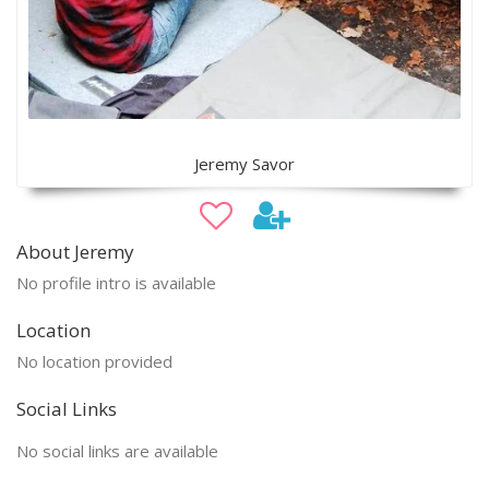
Jeremy Savor
About Jeremy
No profile intro is available
Location
No location provided
Social Links
No social links are available