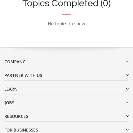
Topics Completed (0)
No topics to show
COMPANY
PARTNER WITH US
LEARN
JOBS
RESOURCES
FOR BUSINESSES