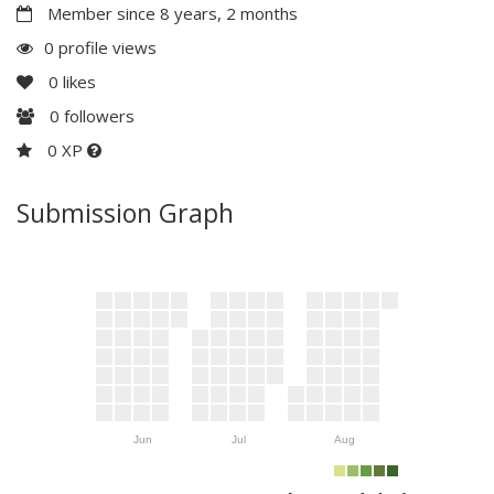
Member since 8 years, 2 months
0 profile views
0
likes
0
followers
0 XP
Submission Graph
Jun
Jul
Aug