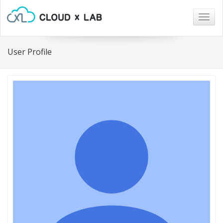
Togg
navig
User Profile