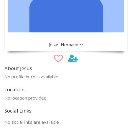
Jesus Hernandez
About Jesus
No profile intro is available
Location
No location provided
Social Links
No social links are available