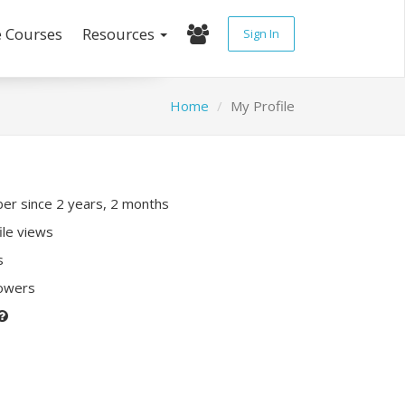
e Courses
Resources
Sign In
Home
My Profile
r since 2 years, 2 months
ile views
s
lowers