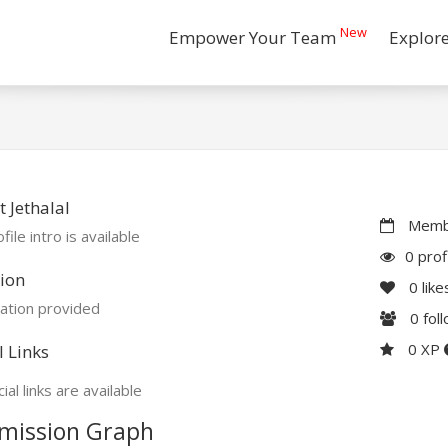
New
Empower Your Team
Explor
 Jethalal
Membe
file intro is available
0 prof
ion
0
like
ation provided
0
fol
0 XP
l Links
ial links are available
mission Graph