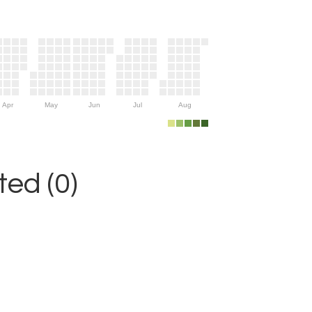
Apr
May
Jun
Jul
Aug
ed (0)