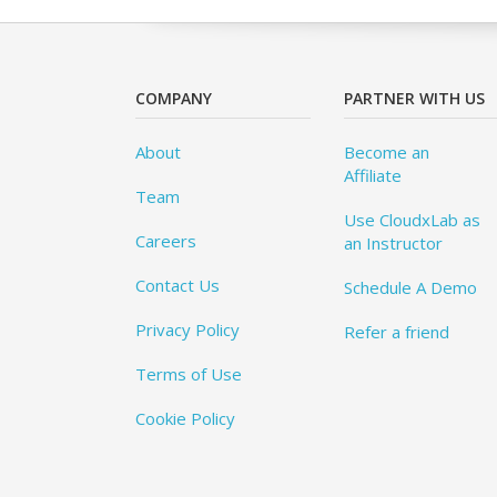
COMPANY
PARTNER WITH US
About
Become an
Affiliate
Team
Use CloudxLab as
Careers
an Instructor
Contact Us
Schedule A Demo
Privacy Policy
Refer a friend
Terms of Use
Cookie Policy