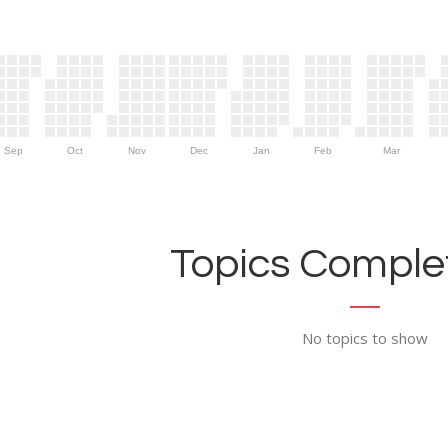
Sep
Oct
Nov
Dec
Jan
Feb
Mar
Topics Complet
No topics to show