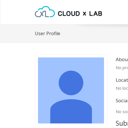
User Profile
About
No pro
Locat
No loc
Socia
No soc
Sub