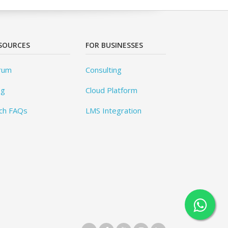
SOURCES
FOR BUSINESSES
rum
Consulting
og
Cloud Platform
ch FAQs
LMS Integration