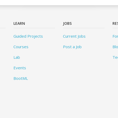
LEARN
JOBS
RE
Guided Projects
Current Jobs
Fo
Courses
Post a Job
Bl
Lab
Te
Events
BootML