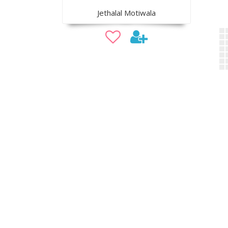
Jethalal Motiwala