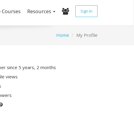
e Courses
Resources
Sign In
Home
My Profile
r since 5 years, 2 months
ile views
s
lowers