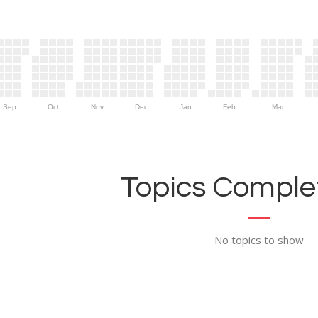
Sep
Oct
Nov
Dec
Jan
Feb
Mar
Topics Complet
No topics to show