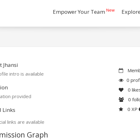
New
Empower Your Team
Explor
 Jhansi
Membe
file intro is available
0 prof
ion
0
like
ation provided
0
fol
0 XP
l Links
ial links are available
mission Graph