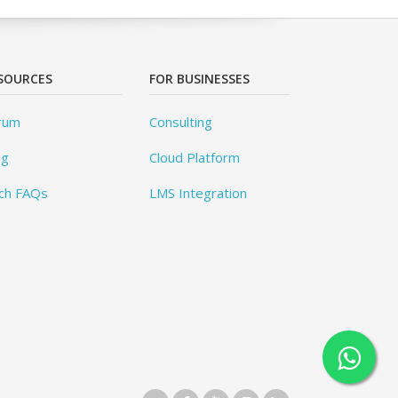
SOURCES
FOR BUSINESSES
rum
Consulting
og
Cloud Platform
ch FAQs
LMS Integration