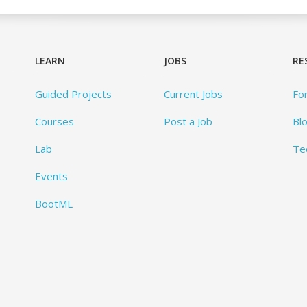
LEARN
JOBS
RE
Guided Projects
Current Jobs
Fo
Courses
Post a Job
Bl
Lab
Te
Events
BootML