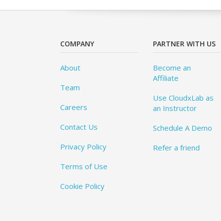
COMPANY
PARTNER WITH US
About
Become an
Affiliate
Team
Use CloudxLab as
Careers
an Instructor
Contact Us
Schedule A Demo
Privacy Policy
Refer a friend
Terms of Use
Cookie Policy