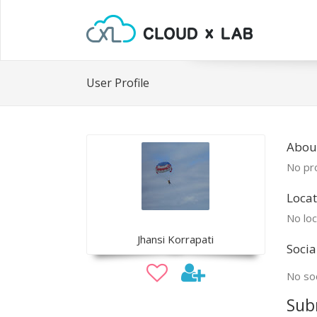
User Profile
About
No pro
Locat
No loc
Jhansi Korrapati
Socia
No soc
Sub