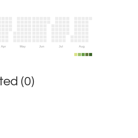
Apr
May
Jun
Jul
Aug
ed (0)