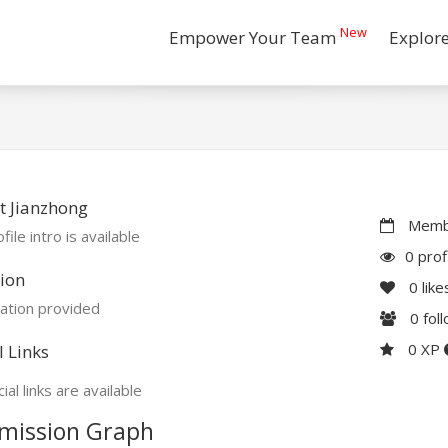
New
Empower Your Team
Explor
t Jianzhong
Membe
file intro is available
0 prof
ion
0
like
ation provided
0
fol
0 XP
l Links
ial links are available
mission Graph