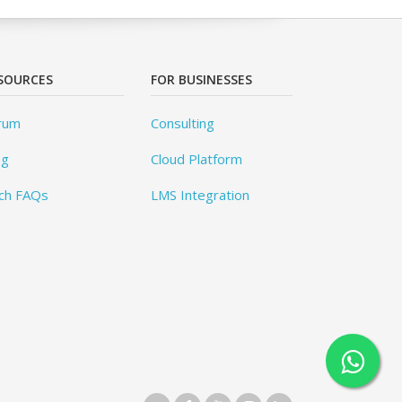
SOURCES
FOR BUSINESSES
rum
Consulting
og
Cloud Platform
ch FAQs
LMS Integration