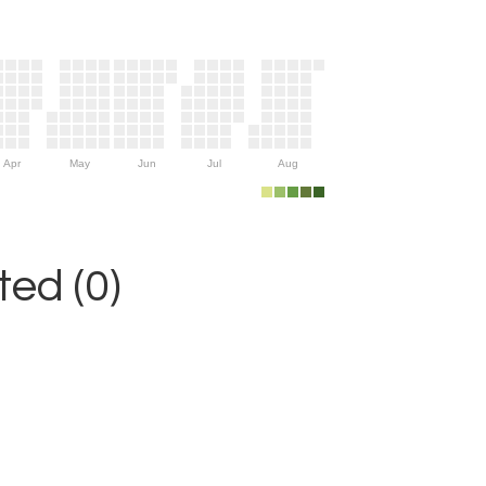
Apr
May
Jun
Jul
Aug
ed (0)