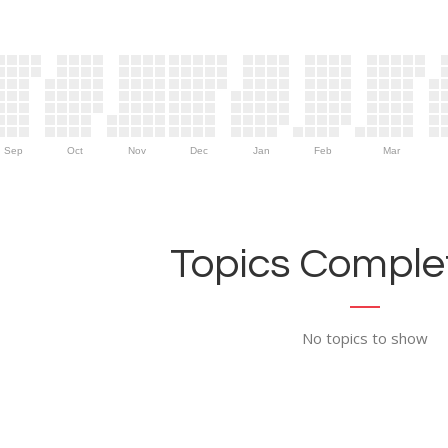
Sep
Oct
Nov
Dec
Jan
Feb
Mar
Topics Complet
No topics to show