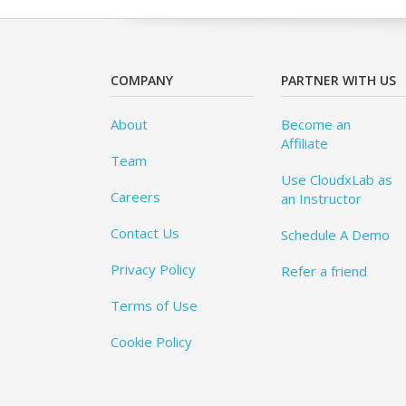
COMPANY
PARTNER WITH US
About
Become an
Affiliate
Team
Use CloudxLab as
Careers
an Instructor
Contact Us
Schedule A Demo
Privacy Policy
Refer a friend
Terms of Use
Cookie Policy