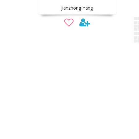
Jianzhong Yang