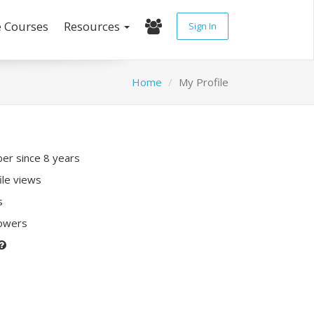
e Courses
Resources
Sign In
Home
My Profile
r since 8 years
ile views
s
lowers