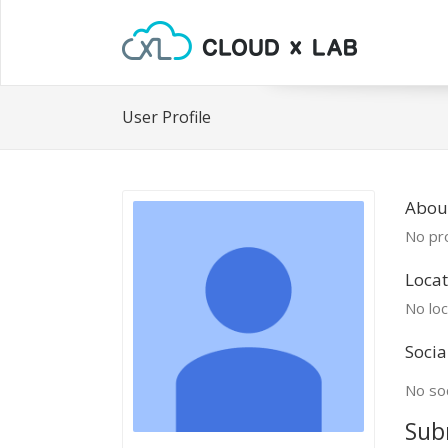
User Profile
Abou
No pro
Locat
No loc
Socia
No soc
Sub