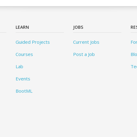
LEARN
JOBS
RE
Guided Projects
Current Jobs
Fo
Courses
Post a Job
Bl
Lab
Te
Events
BootML