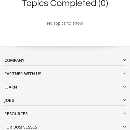
Topics Completed (0)
No topics to show
COMPANY
PARTNER WITH US
LEARN
JOBS
RESOURCES
FOR BUSINESSES