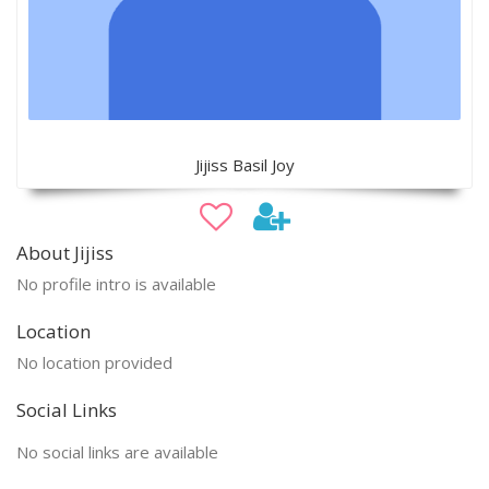
Jijiss Basil Joy
About Jijiss
No profile intro is available
Location
No location provided
Social Links
No social links are available