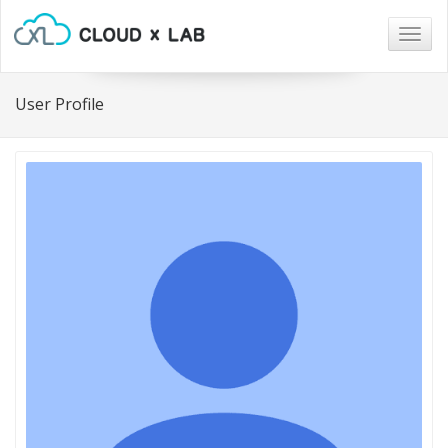
Togg
navig
User Profile