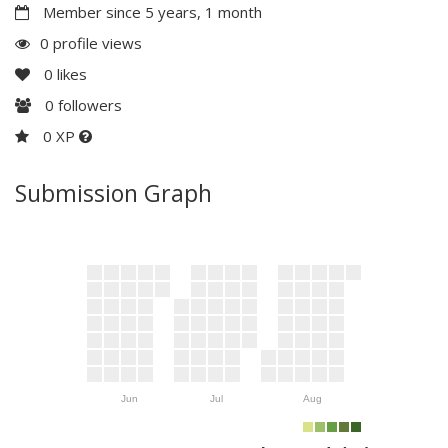
Member since 5 years, 1 month
0 profile views
0
likes
0
followers
0 XP
Submission Graph
Jun
Jul
Aug