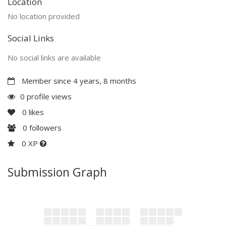
Location
No location provided
Social Links
No social links are available
Member since 4 years, 8 months
0 profile views
0
likes
0
followers
0 XP
Submission Graph