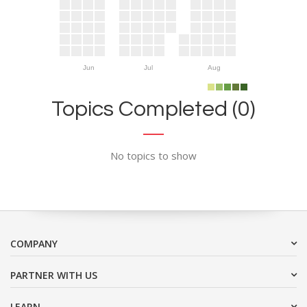
Jun
Jul
Aug
Topics Completed (0)
No topics to show
COMPANY
PARTNER WITH US
LEARN