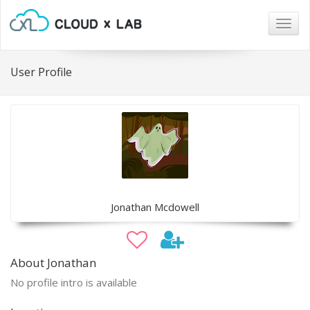
Togg
navig
User Profile
Jonathan Mcdowell
About Jonathan
No profile intro is available