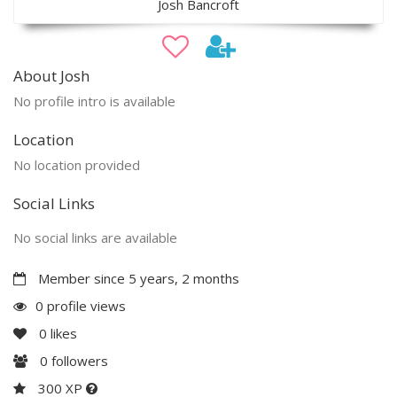
Josh Bancroft
About Josh
No profile intro is available
Location
No location provided
Social Links
No social links are available
Member since 5 years, 2 months
0 profile views
0
likes
0
followers
300 XP