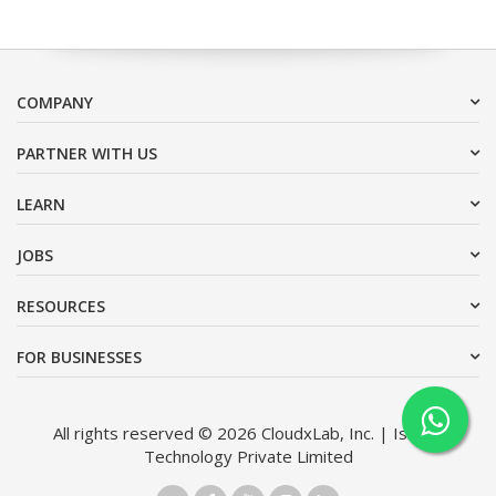
COMPANY
PARTNER WITH US
LEARN
JOBS
RESOURCES
FOR BUSINESSES
All rights reserved © 2026 CloudxLab, Inc. | Issimo
Technology Private Limited