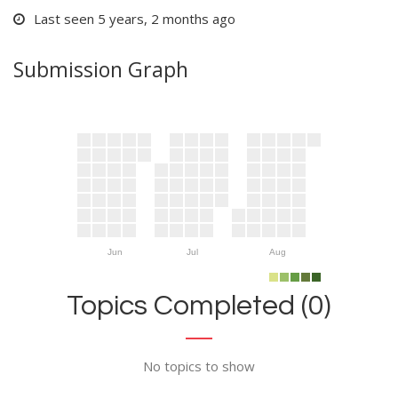
Last seen 5 years, 2 months ago
Submission Graph
Jun
Jul
Aug
Topics Completed (0)
No topics to show