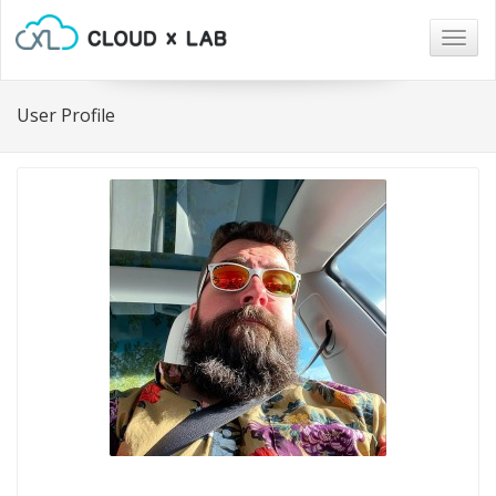
Togg
navig
User Profile