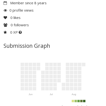
Member since 8 years
0 profile views
0
likes
0
followers
0 XP
Submission Graph
Jun
Jul
Aug