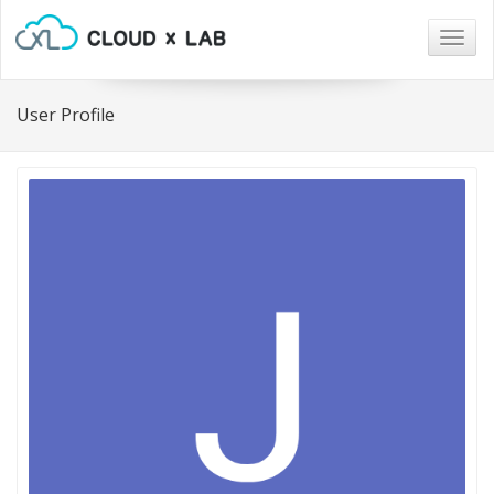
Togg
navig
User Profile