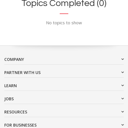
Topics Completed (0)
No topics to show
COMPANY
PARTNER WITH US
LEARN
JOBS
RESOURCES
FOR BUSINESSES