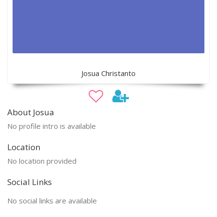
Josua Christanto
About Josua
No profile intro is available
Location
No location provided
Social Links
No social links are available