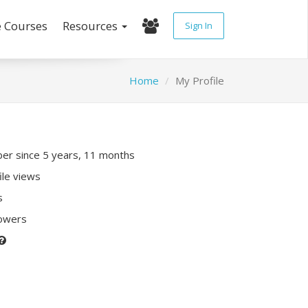
e Courses
Resources
Sign In
Home
My Profile
r since 5 years, 11 months
ile views
s
lowers