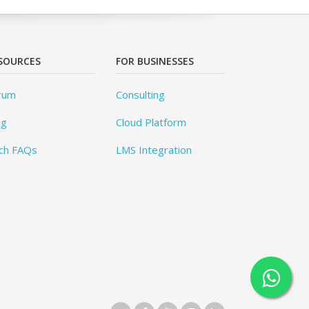
SOURCES
FOR BUSINESSES
rum
Consulting
og
Cloud Platform
ch FAQs
LMS Integration