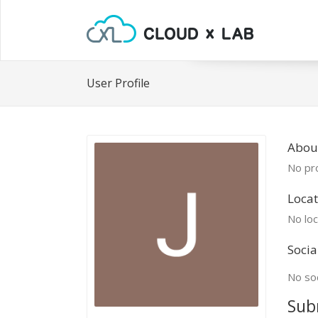
User Profile
About
No pro
Locat
No loc
Socia
No soc
Sub