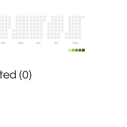
Apr
May
Jun
Jul
Aug
ed (0)