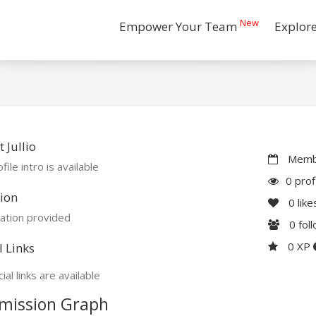
New
Empower Your Team
Explor
 Jullio
Membe
file intro is available
0 prof
ion
0
like
ation provided
0
fol
0 XP
l Links
ial links are available
mission Graph