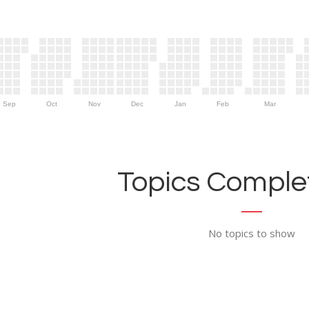
Sep
Oct
Nov
Dec
Jan
Feb
Mar
Topics Complet
No topics to show