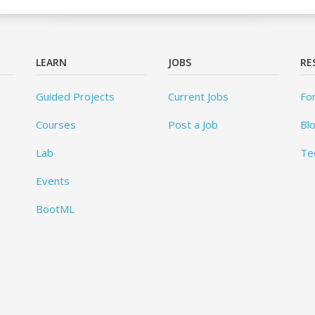
LEARN
JOBS
RE
Guided Projects
Current Jobs
Fo
Courses
Post a Job
Bl
Lab
Te
Events
BootML