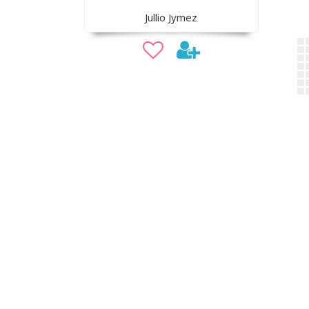
Jullio Jymez