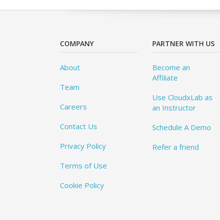
COMPANY
PARTNER WITH US
About
Become an
Affiliate
Team
Use CloudxLab as
Careers
an Instructor
Contact Us
Schedule A Demo
Privacy Policy
Refer a friend
Terms of Use
Cookie Policy