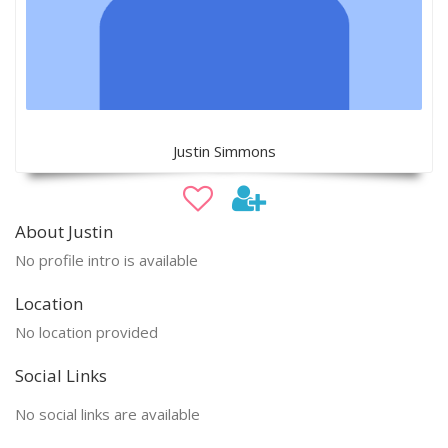
Justin Simmons
About Justin
No profile intro is available
Location
No location provided
Social Links
No social links are available