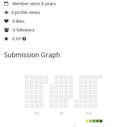
Member since 8 years
0 profile views
0
likes
0
followers
0 XP
Submission Graph
Jun
Jul
Aug