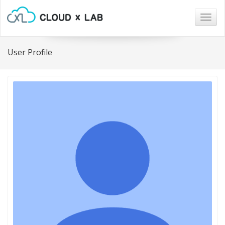
Togg
navig
User Profile