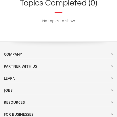
Topics Completed (0)
No topics to show
COMPANY
PARTNER WITH US
LEARN
JOBS
RESOURCES
FOR BUSINESSES