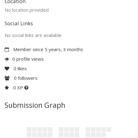
Location
No location provided
Social Links
No social links are available
Member since 5 years, 3 months
0 profile views
0
likes
0
followers
0 XP
Submission Graph