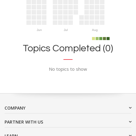
Jun
Jul
Aug
Topics Completed (0)
No topics to show
COMPANY
PARTNER WITH US
LEARN