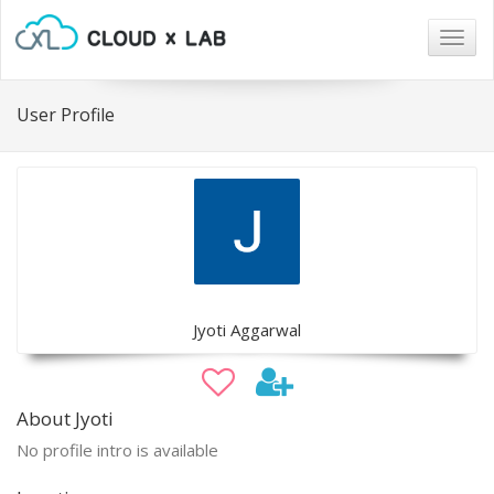
Togg
navig
User Profile
Jyoti Aggarwal
About Jyoti
No profile intro is available